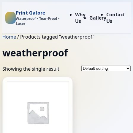
Print Galore
Why
Contact
Gallery
Waterproof • Tear‑Proof •
Us
Us
Laser
Home
/ Products tagged “weatherproof”
weatherproof
Showing the single result