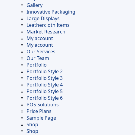
Gallery
Innovative Packaging
Large Displays
Leathercloth Items
Market Research
My account
My account
Our Services
Our Team
Portfolio
Portfolio Style 2
Portfolio Style 3
Portfolio Style 4
Portfolio Style 5
Portfolio Style 6
POS Solutions
Price Plans
Sample Page
Shop
Shop