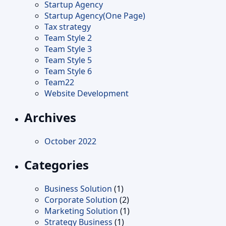
Startup Agency
Startup Agency(One Page)
Tax strategy
Team Style 2
Team Style 3
Team Style 5
Team Style 6
Team22
Website Development
Archives
October 2022
Categories
Business Solution
(1)
Corporate Solution
(2)
Marketing Solution
(1)
Strategy Business
(1)