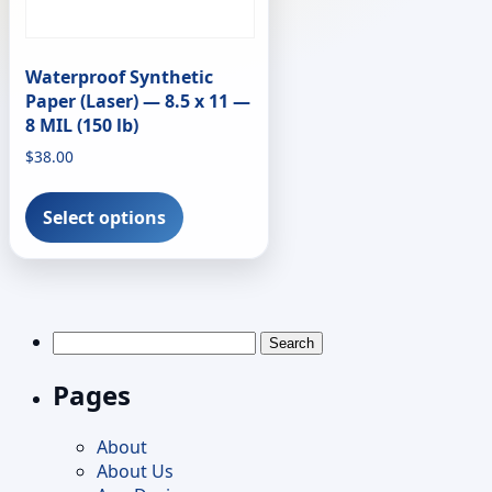
Waterproof Synthetic
Paper (Laser) — 8.5 x 11 —
8 MIL (150 lb)
$
38.00
This
product
Select options
has
multiple
variants.
The
options
Search
may
for:
be
Pages
chosen
on
About
the
About Us
product