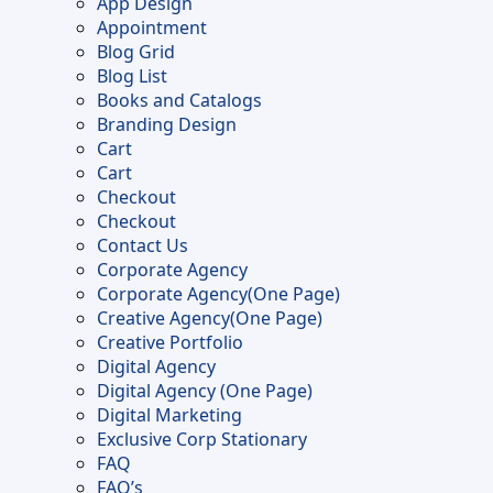
App Design
page
Appointment
Blog Grid
Blog List
Books and Catalogs
Branding Design
Cart
Cart
Checkout
Checkout
Contact Us
Corporate Agency
Corporate Agency(One Page)
Creative Agency(One Page)
Creative Portfolio
Digital Agency
Digital Agency (One Page)
Digital Marketing
Exclusive Corp Stationary
FAQ
FAQ’s