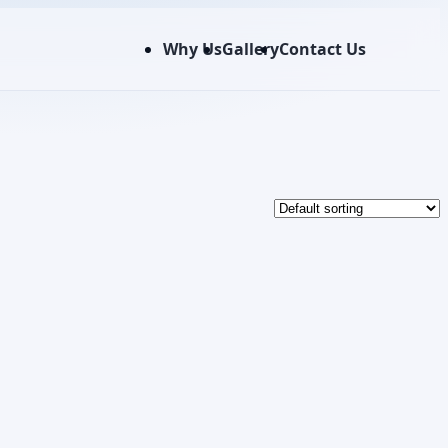
Why Us
Gallery
Contact Us