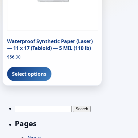
Waterproof Synthetic Paper (Laser)
— 11 x 17 (Tabloid) — 5 MIL (110 lb)
$
56.90
This
product
Select options
has
multiple
variants.
The
options
Search
may
for:
be
Pages
chosen
on