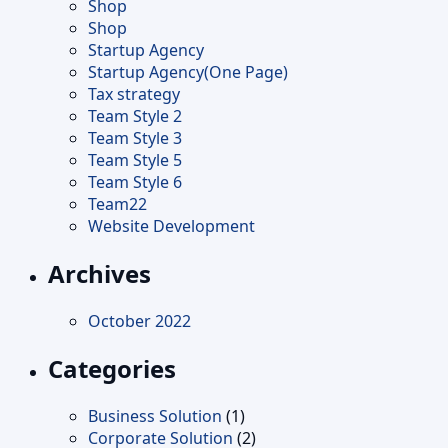
Shop
Shop
Startup Agency
Startup Agency(One Page)
Tax strategy
Team Style 2
Team Style 3
Team Style 5
Team Style 6
Team22
Website Development
Archives
October 2022
Categories
Business Solution
(1)
Corporate Solution
(2)