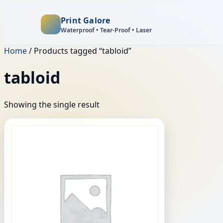
Print Galore
Waterproof • Tear‑Proof • Laser
Home
/ Products tagged “tabloid”
tabloid
Showing the single result