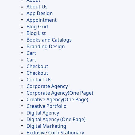
About
the
About Us
product
App Design
page
Appointment
Blog Grid
Blog List
Books and Catalogs
Branding Design
Cart
Cart
Checkout
Checkout
Contact Us
Corporate Agency
Corporate Agency(One Page)
Creative Agency(One Page)
Creative Portfolio
Digital Agency
Digital Agency (One Page)
Digital Marketing
Exclusive Corp Stationary