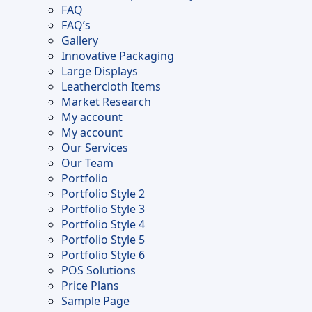
FAQ
FAQ’s
Gallery
Innovative Packaging
Large Displays
Leathercloth Items
Market Research
My account
My account
Our Services
Our Team
Portfolio
Portfolio Style 2
Portfolio Style 3
Portfolio Style 4
Portfolio Style 5
Portfolio Style 6
POS Solutions
Price Plans
Sample Page